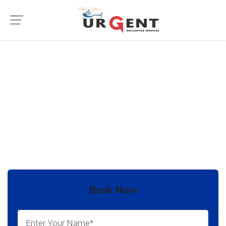
Wedding Helicopter Service In
Churu
In India there are many places to go for your
destination Wedding.
Book Now