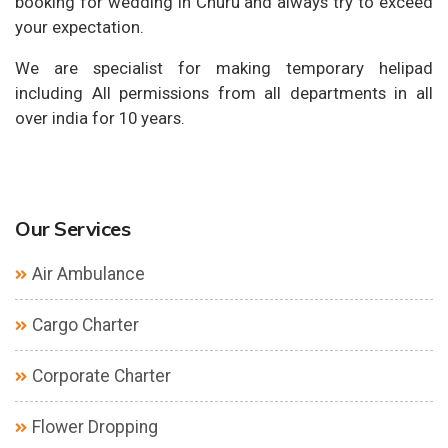
booking for wedding in Churu and always try to exceed
your expectation.
We are specialist for making temporary helipad
including All permissions from all departments in all
over india for 10 years.
Our Services
Air Ambulance
Cargo Charter
Corporate Charter
Flower Dropping