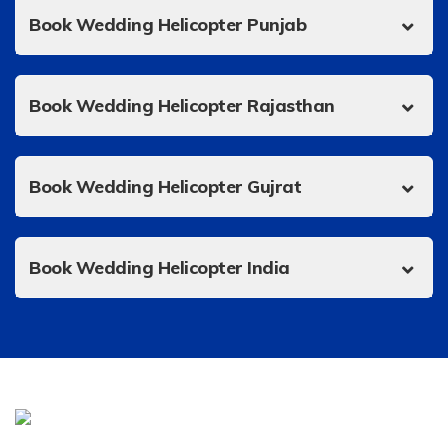
Book Wedding Helicopter Punjab
Book Wedding Helicopter Rajasthan
Book Wedding Helicopter Gujrat
Book Wedding Helicopter India