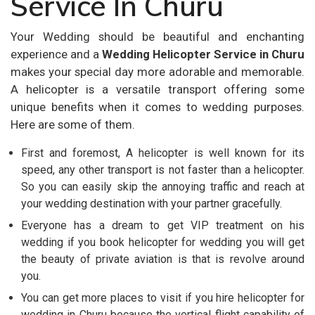
Service In Churu
Your Wedding should be beautiful and enchanting
experience and a
Wedding Helicopter Service in Churu
makes your special day more adorable and memorable.
A helicopter is a versatile transport offering some
unique benefits when it comes to wedding purposes.
Here are some of them.
First and foremost, A helicopter is well known for its
speed, any other transport is not faster than a helicopter.
So you can easily skip the annoying traffic and reach at
your wedding destination with your partner gracefully.
Everyone has a dream to get VIP treatment on his
wedding if you book helicopter for wedding you will get
the beauty of private aviation is that is revolve around
you.
You can get more places to visit if you hire helicopter for
wedding in Churu because the vertical flight capability of