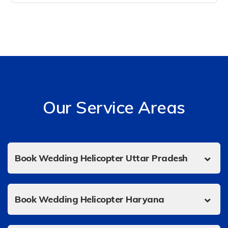
Our Service Areas
Book Wedding Helicopter Uttar Pradesh
Book Wedding Helicopter Haryana