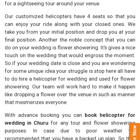
for a sightseeing tour around your venue.
Our customized helicopters have 4 seats so that you
can enjoy your ride along with your closed ones. We
take you from your initial position and drop you at your
final position. Another the noble concept that you can
do on your wedding is flower showering. It's gives a nice
touch on the wedding that would engross the moment.
So if your wedding date is close and you are wondering
for some unique idea your struggle is stop here all have
to do hire a helicopter for wedding and used for flower
showering. Our team will work hard to make it happen
like dropping a flower over the venue in such as manner
that mesmerizes everyone.
With advance booking you can
book helicopter for
wedding in Churu
for any tour and flower showering
purposes. In case due to poor weather we
recommended that you have a backed up plan. So that