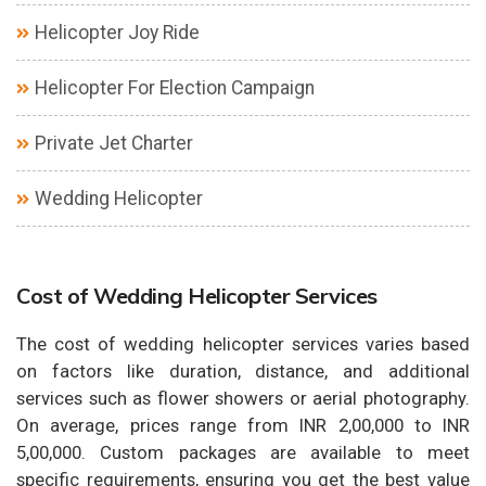
Helicopter Joy Ride
Helicopter For Election Campaign
Private Jet Charter
Wedding Helicopter
Cost of Wedding Helicopter Services
The cost of wedding helicopter services varies based
on factors like duration, distance, and additional
services such as flower showers or aerial photography.
On average, prices range from INR 2,00,000 to INR
5,00,000. Custom packages are available to meet
specific requirements, ensuring you get the best value