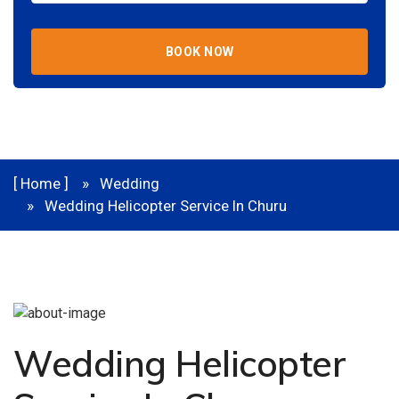
BOOK NOW
[ Home ]
Wedding
Wedding Helicopter Service In Churu
Wedding Helicopter