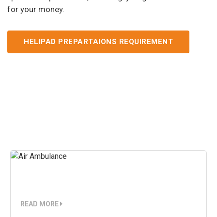
for your money.
HELIPAD PREPARTAIONS REQUIREMENT
Our Services
Air Ambulance
READ MORE