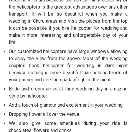
the helicopters is the greatest advantages over any other
transport. It will be so beautiful when you make a
wedding in Churu areas and visit the places from the top
it can be possible if you hire helicopter for wedding and
make it more interesting and unforgettable day of your
life.
Our customized helicopters have large windows allowing
to enjoy the view from the above. Most of the wedding
couples book helicopter for wedding in dark night
because nothing is more beautiful than holding hands of
your partner and see the spark of light in the night.
Bride and groom arrive at their wedding day in amazing
style by helicopter.
Add a touch of glamour and excitement in your wedding.
Dropping flower all over the venue.
We also give some amenities during your ride is
chocolates, flowers and drinks.