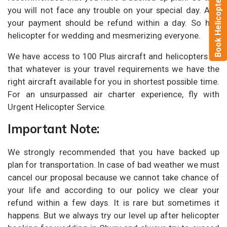
Book Helicopter Now
you will not face any trouble on your special day. And
your payment should be refund within a day. So hire
helicopter for wedding and mesmerizing everyone.
We have access to 100 Plus aircraft and helicopters so
that whatever is your travel requirements we have the
right aircraft available for you in shortest possible time.
For an unsurpassed air charter experience, fly with
Urgent Helicopter Service.
Important Note:
We strongly recommended that you have backed up
plan for transportation. In case of bad weather we must
cancel our proposal because we cannot take chance of
your life and according to our policy we clear your
refund within a few days. It is rare but sometimes it
happens. But we always try our level up after helicopter