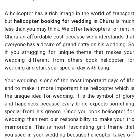
A helicopter has a rich image in the world of transport
but
helicopter booking for wedding in Churu
is much
less than you may think. We offer helicopters for rent in
Churu an affordable cost because we understands that
everyone has a desire of grand entry on his wedding. So
if you struggling for unique theme that makes your
wedding different from others book helicopter for
wedding and start your special day with bang.
Your wedding is one of the most important days of life
and to make it more important hire helicopter which is
the unique idea for wedding. It is the symbol of glory
and happiness because every bride expects something
special from his groom. Once you book helicopter for
wedding than rest our responsibility to make your trip
memorable. This is most fascinating gift theme that
you used in your wedding because helicopter takes off