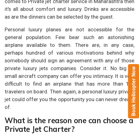
comes to Private jet charter service in Maharashtra then
it's all about comfort and luxury. Drinks are accessible
as are the dinners can be selected by the guest.
Personal luxury planes are not accessible for the
general population. Few bear such an astonishing
airplane available to them. There are, in any case,
perhaps hundred of various motivations behind why
somebody should sign an agreement with any of those
private luxury jets companies. Consider it. No big or
Book Helicopter Now
small aircraft company can offer you intimacy. It is very
difficult to find an airplane that has more than 100
travelers on board. Then again, a personal luxury private
jet could offer you the opportunity you can never dream
of.
What is the reason one can choose a
Private Jet Charter?