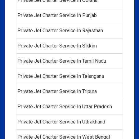
Private Jet Charter Service In Odisha
Private Jet Charter Service In Punjab
Private Jet Charter Service In Rajasthan
Private Jet Charter Service In Sikkim
Private Jet Charter Service In Tamil Nadu
Private Jet Charter Service In Telangana
Private Jet Charter Service In Tripura
Private Jet Charter Service In Uttar Pradesh
Private Jet Charter Service In Uttrakhand
Private Jet Charter Service In West Bengal