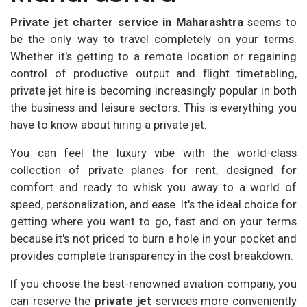
Private jet charter service in Maharashtra
seems to
be the only way to travel completely on your terms.
Whether it's getting to a remote location or regaining
control of productive output and flight timetabling,
private jet hire is becoming increasingly popular in both
the business and leisure sectors. This is everything you
have to know about hiring a private jet.
You can feel the luxury vibe with the world-class
collection of private planes for rent, designed for
comfort and ready to whisk you away to a world of
speed, personalization, and ease. It's the ideal choice for
getting where you want to go, fast and on your terms
because it's not priced to burn a hole in your pocket and
provides complete transparency in the cost breakdown.
If you choose the best-renowned aviation company, you
can reserve the
private jet
services more conveniently