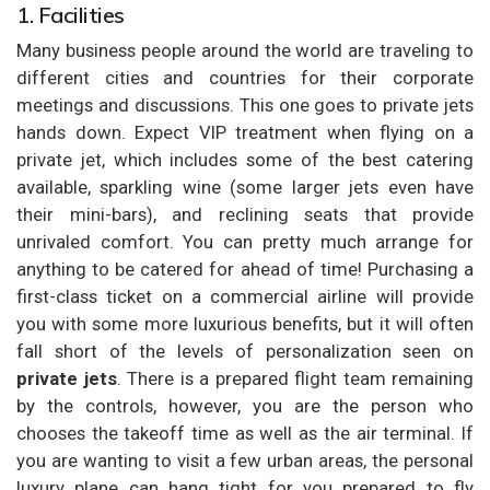
1. Facilities
Many business people around the world are traveling to
different cities and countries for their corporate
meetings and discussions. This one goes to private jets
hands down. Expect VIP treatment when flying on a
private jet, which includes some of the best catering
available, sparkling wine (some larger jets even have
their mini-bars), and reclining seats that provide
unrivaled comfort. You can pretty much arrange for
anything to be catered for ahead of time! Purchasing a
first-class ticket on a commercial airline will provide
you with some more luxurious benefits, but it will often
fall short of the levels of personalization seen on
private jets
. There is a prepared flight team remaining
by the controls, however, you are the person who
chooses the takeoff time as well as the air terminal. If
you are wanting to visit a few urban areas, the personal
luxury plane can hang tight for you prepared to fly