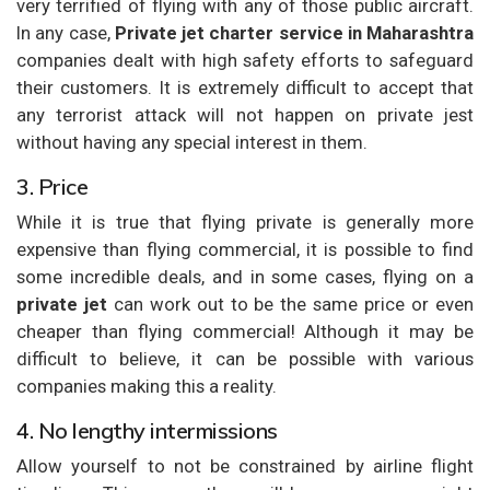
very terrified of flying with any of those public aircraft.
In any case,
Private jet charter service in Maharashtra
companies dealt with high safety efforts to safeguard
their customers. It is extremely difficult to accept that
any terrorist attack will not happen on private jest
without having any special interest in them.
3. Price
While it is true that flying private is generally more
expensive than flying commercial, it is possible to find
some incredible deals, and in some cases, flying on a
private jet
can work out to be the same price or even
cheaper than flying commercial! Although it may be
difficult to believe, it can be possible with various
companies making this a reality.
4. No lengthy intermissions
Allow yourself to not be constrained by airline flight