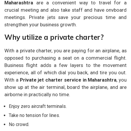
Maharashtra
are a convenient way to travel for a
crucial meeting and also take staff and have onvboard
meetings. Private jets save your precious time and
strengthen your business growth.
Why utilize a private charter?
With a private charter, you are paying for an airplane, as
opposed to purchasing a seat on a commercial flight.
Business flight adds a few layers to the movement
experience, all of which dial you back, and tire you out.
With a
Private jet charter service in Maharashtra
, you
show up at the air terminal, board the airplane, and are
airborne in practically no time.
Enjoy zero aircraft terminals.
Take no tension for lines.
No crowd.