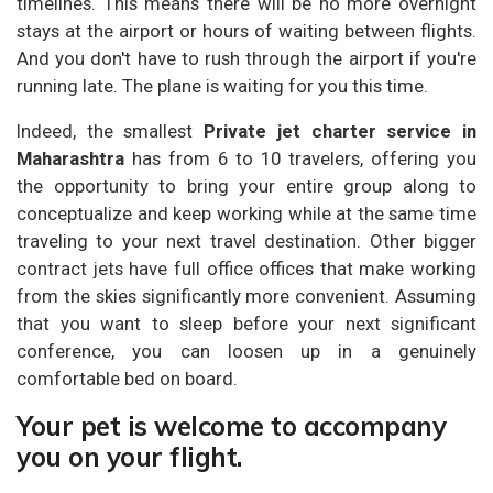
timelines. This means there will be no more overnight
stays at the airport or hours of waiting between flights.
And you don't have to rush through the airport if you're
running late. The plane is waiting for you this time.
Indeed, the smallest
Private jet charter service in
Maharashtra
has from 6 to 10 travelers, offering you
the opportunity to bring your entire group along to
conceptualize and keep working while at the same time
traveling to your next travel destination. Other bigger
contract jets have full office offices that make working
from the skies significantly more convenient. Assuming
that you want to sleep before your next significant
conference, you can loosen up in a genuinely
comfortable bed on board.
Your pet is welcome to accompany
you on your flight.