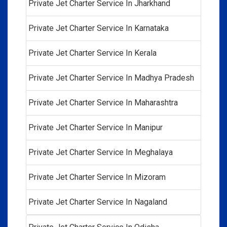
Private Jet Charter Service In Jharkhand
Private Jet Charter Service In Karnataka
Private Jet Charter Service In Kerala
Private Jet Charter Service In Madhya Pradesh
Private Jet Charter Service In Maharashtra
Private Jet Charter Service In Manipur
Private Jet Charter Service In Meghalaya
Private Jet Charter Service In Mizoram
Private Jet Charter Service In Nagaland