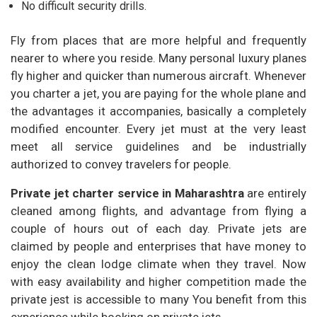
No difficult security drills.
Fly from places that are more helpful and frequently
nearer to where you reside. Many personal luxury planes
fly higher and quicker than numerous aircraft. Whenever
you charter a jet, you are paying for the whole plane and
the advantages it accompanies, basically a completely
modified encounter. Every jet must at the very least
meet all service guidelines and be industrially
authorized to convey travelers for people.
Private jet charter service in Maharashtra
are entirely
cleaned among flights, and advantage from flying a
couple of hours out of each day. Private jets are
claimed by people and enterprises that have money to
enjoy the clean lodge climate when they travel. Now
with easy availability and higher competition made the
private jest is accessible to many You benefit from this
experience while booking on private jets.