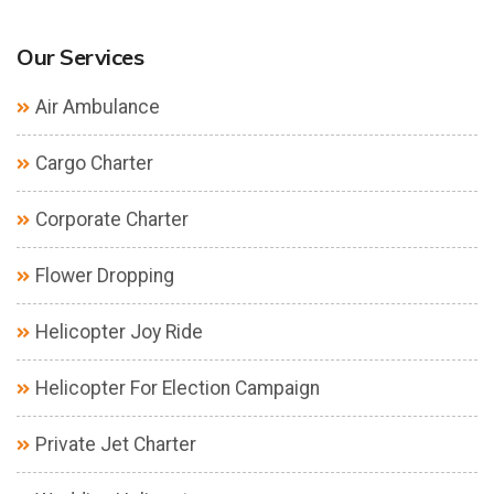
Our Services
Air Ambulance
Cargo Charter
Corporate Charter
Flower Dropping
Helicopter Joy Ride
Helicopter For Election Campaign
Private Jet Charter