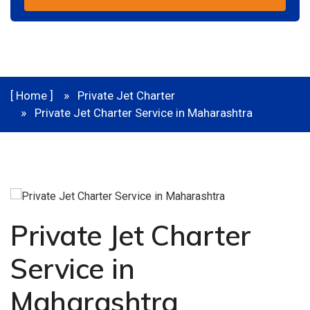
[ Home ]
Private Jet Charter
Private Jet Charter Service in Maharashtra
Private Jet Charter
Service in
Maharashtra