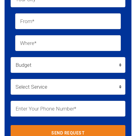
SEND REQUEST