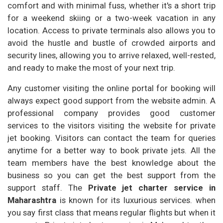
comfort and with minimal fuss, whether it's a short trip
for a weekend skiing or a two-week vacation in any
location. Access to private terminals also allows you to
avoid the hustle and bustle of crowded airports and
security lines, allowing you to arrive relaxed, well-rested,
and ready to make the most of your next trip.
Any customer visiting the online portal for booking will
always expect good support from the website admin. A
professional company provides good customer
services to the visitors visiting the website for private
jet booking. Visitors can contact the team for queries
anytime for a better way to book private jets. All the
team members have the best knowledge about the
business so you can get the best support from the
support staff. The
Private jet charter service in
Maharashtra
is known for its luxurious services. when
you say first class that means regular flights but when it