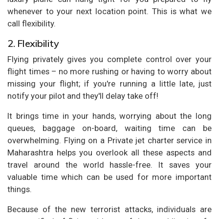
whenever to your next location point. This is what we
call flexibility.
2. Flexibility
Flying privately gives you complete control over your
flight times – no more rushing or having to worry about
missing your flight; if you're running a little late, just
notify your pilot and they'll delay take off!
It brings time in your hands, worrying about the long
queues, baggage on-board, waiting time can be
overwhelming. Flying on a Private jet charter service in
Maharashtra helps you overlook all these aspects and
travel around the world hassle-free. It saves your
valuable time which can be used for more important
things.
Because of the new terrorist attacks, individuals are