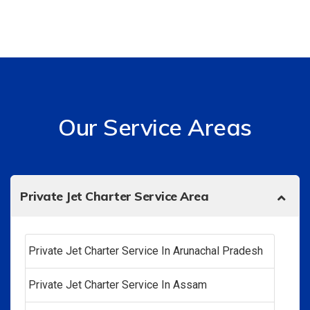
Our Service Areas
Private Jet Charter Service Area
Private Jet Charter Service In Arunachal Pradesh
Private Jet Charter Service In Assam