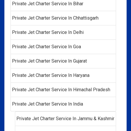
Private Jet Charter Service In Bihar
Private Jet Charter Service In Chhattisgarh
Private Jet Charter Service In Delhi
Private Jet Charter Service In Goa
Private Jet Charter Service In Gujarat
Private Jet Charter Service In Haryana
Private Jet Charter Service In Himachal Pradesh
Private Jet Charter Service In India
Private Jet Charter Service In Jammu & Kashmir