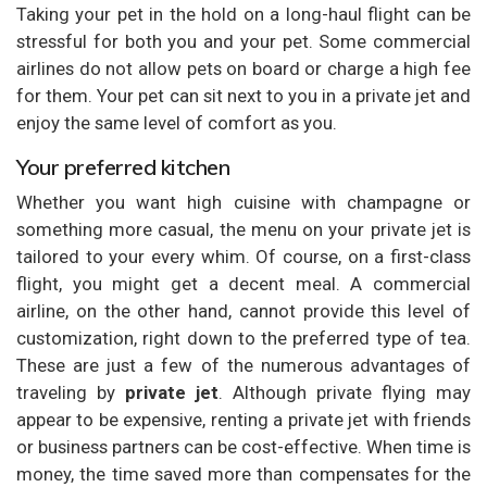
Taking your pet in the hold on a long-haul flight can be
stressful for both you and your pet. Some commercial
airlines do not allow pets on board or charge a high fee
for them. Your pet can sit next to you in a private jet and
enjoy the same level of comfort as you.
Your preferred kitchen
Whether you want high cuisine with champagne or
something more casual, the menu on your private jet is
tailored to your every whim. Of course, on a first-class
flight, you might get a decent meal. A commercial
airline, on the other hand, cannot provide this level of
customization, right down to the preferred type of tea.
These are just a few of the numerous advantages of
traveling by
private jet
. Although private flying may
appear to be expensive, renting a private jet with friends
or business partners can be cost-effective. When time is
money, the time saved more than compensates for the