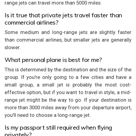
range jets can travel more than 5000 miles.
Is it true that private jets travel faster than
commercial airlines?
Some medium and long-range jets are slightly faster
than commercial airlines, but smaller jets are generally
slower.
What personal plane is best for me?
This is determined by the destination and the size of the
group. If you're only going to a few cities and have a
small group, a small jet is probably the most cost-
effective option, but if you want to travel in style, a mid-
range jet might be the way to go. If your destination is
more than 3000 miles away from your departure airport,
you'll need to choose a long-range jet.
Is my passport still required when flying
privately?