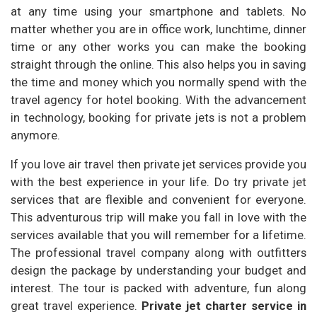
at any time using your smartphone and tablets. No
matter whether you are in office work, lunchtime, dinner
time or any other works you can make the booking
straight through the online. This also helps you in saving
the time and money which you normally spend with the
travel agency for hotel booking. With the advancement
in technology, booking for private jets is not a problem
anymore.
If you love air travel then private jet services provide you
with the best experience in your life. Do try private jet
services that are flexible and convenient for everyone.
This adventurous trip will make you fall in love with the
services available that you will remember for a lifetime.
The professional travel company along with outfitters
design the package by understanding your budget and
interest. The tour is packed with adventure, fun along
great travel experience.
Private jet charter service in