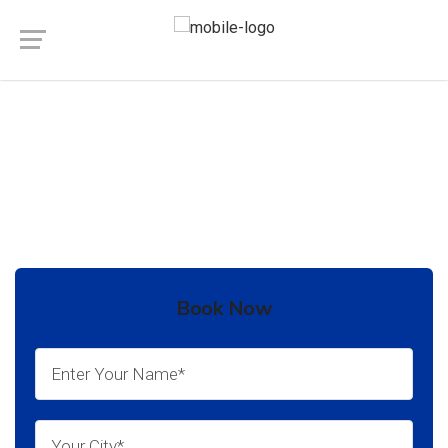
Private Jet Charter Service in
Maharashtra
Book Now