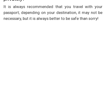
It is always recommended that you travel with your
passport; depending on your destination, it may not be
necessary, but it is always better to be safe than sorry!
Our Services