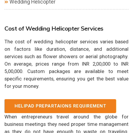
Wedding Helicopter
Cost of Wedding Helicopter Services
The cost of wedding helicopter services varies based
on factors like duration, distance, and additional
services such as flower showers or aerial photography.
On average, prices range from INR 2,00,000 to INR
5,00,000. Custom packages are available to meet
specific requirements, ensuring you get the best value
for your money.
HELIPAD PREPARTAIONS REQUIREMENT
When entrepreneurs travel around the globe for
business meetings they need proper time management
as they do not have enough to waste on traveling.