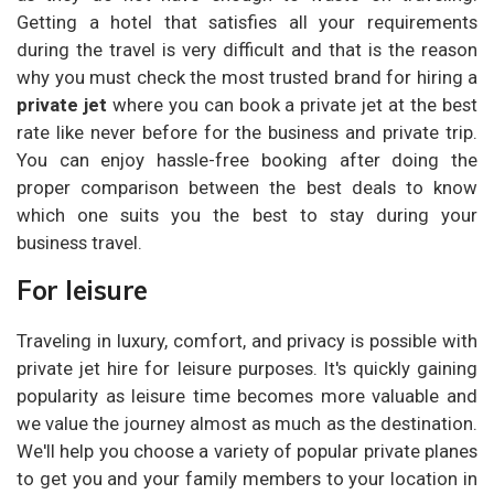
Getting a hotel that satisfies all your requirements
during the travel is very difficult and that is the reason
why you must check the most trusted brand for hiring a
private jet
where you can book a private jet at the best
rate like never before for the business and private trip.
You can enjoy hassle-free booking after doing the
proper comparison between the best deals to know
which one suits you the best to stay during your
business travel.
For leisure
Traveling in luxury, comfort, and privacy is possible with
private jet hire for leisure purposes. It's quickly gaining
popularity as leisure time becomes more valuable and
we value the journey almost as much as the destination.
We'll help you choose a variety of popular private planes
to get you and your family members to your location in