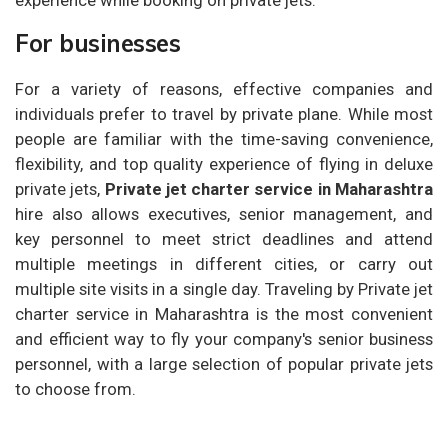
For businesses
For a variety of reasons, effective companies and
individuals prefer to travel by private plane. While most
people are familiar with the time-saving convenience,
flexibility, and top quality experience of flying in deluxe
private jets,
Private jet charter service in Maharashtra
hire also allows executives, senior management, and
key personnel to meet strict deadlines and attend
multiple meetings in different cities, or carry out
multiple site visits in a single day. Traveling by Private jet
charter service in Maharashtra is the most convenient
and efficient way to fly your company's senior business
personnel, with a large selection of popular private jets
to choose from.