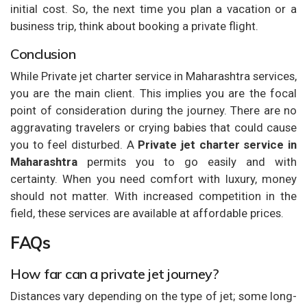
initial cost. So, the next time you plan a vacation or a
business trip, think about booking a private flight.
Conclusion
While Private jet charter service in Maharashtra services,
you are the main client. This implies you are the focal
point of consideration during the journey. There are no
aggravating travelers or crying babies that could cause
you to feel disturbed. A
Private jet charter service in
Maharashtra
permits you to go easily and with
certainty. When you need comfort with luxury, money
should not matter. With increased competition in the
field, these services are available at affordable prices.
FAQs
How far can a private jet journey?
Distances vary depending on the type of jet; some long-