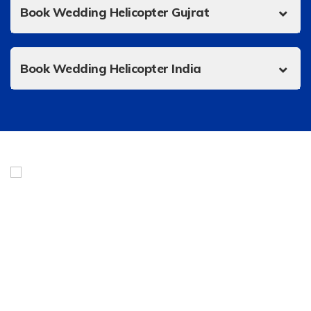
Book Wedding Helicopter Gujrat
Book Wedding Helicopter India
Urgent Helicopter Service is India’s best online marketplace
for a fleet of private jets, helicopter charters, air
ambulances, and taxis. Headquartered in Noida, we give our
clients a smart and efficient way to fly with a dedicated
team of flight attendants and operators working 24/7.