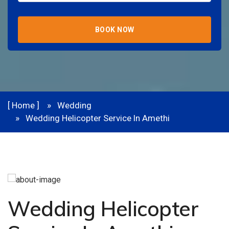
BOOK NOW
[ Home ]
Wedding
Wedding Helicopter Service In Amethi
Wedding Helicopter