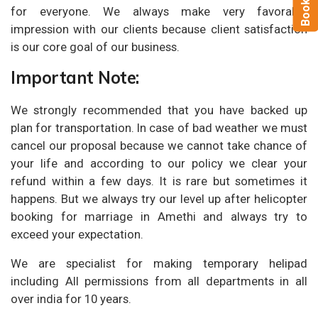
for everyone. We always make very favorable
impression with our clients because client satisfaction
is our core goal of our business.
Important Note:
We strongly recommended that you have backed up
plan for transportation. In case of bad weather we must
cancel our proposal because we cannot take chance of
your life and according to our policy we clear your
refund within a few days. It is rare but sometimes it
happens. But we always try our level up after helicopter
booking for marriage in Amethi and always try to
exceed your expectation.
We are specialist for making temporary helipad
including All permissions from all departments in all
over india for 10 years.