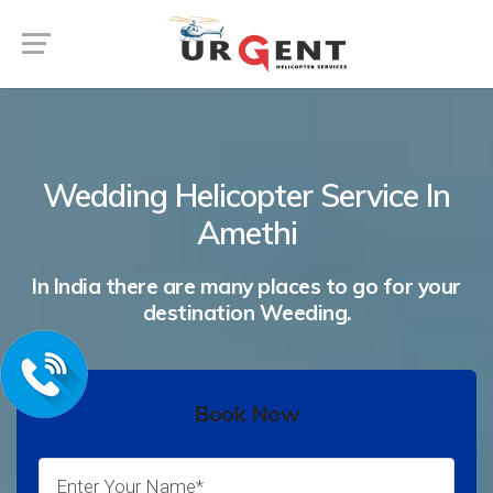
Wedding Helicopter Service In
Amethi
In India there are many places to go for your
destination Weeding.
Book Now