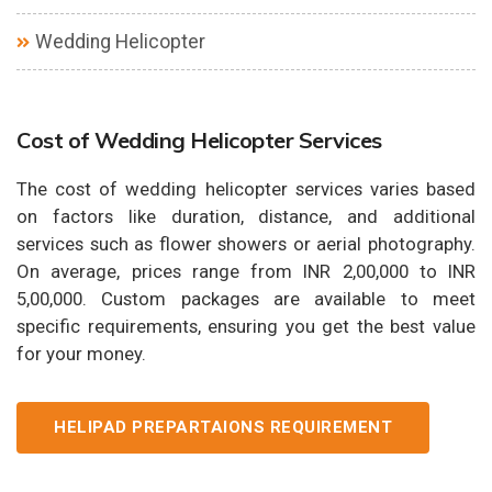
Wedding Helicopter
Cost of Wedding Helicopter Services
The cost of wedding helicopter services varies based
on factors like duration, distance, and additional
services such as flower showers or aerial photography.
On average, prices range from INR 2,00,000 to INR
5,00,000. Custom packages are available to meet
specific requirements, ensuring you get the best value
for your money.
HELIPAD PREPARTAIONS REQUIREMENT