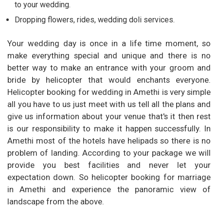
to your wedding.
Dropping flowers, rides, wedding doli services.
Your wedding day is once in a life time moment, so
make everything special and unique and there is no
better way to make an entrance with your groom and
bride by helicopter that would enchants everyone.
Helicopter booking for wedding in Amethi is very simple
all you have to us just meet with us tell all the plans and
give us information about your venue that's it then rest
is our responsibility to make it happen successfully. In
Amethi most of the hotels have helipads so there is no
problem of landing. According to your package we will
provide you best facilities and never let your
expectation down. So helicopter booking for marriage
in Amethi and experience the panoramic view of
landscape from the above.