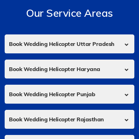
Our Service Areas
Book Wedding Helicopter Uttar Pradesh
Book Wedding Helicopter Haryana
Book Wedding Helicopter Punjab
Book Wedding Helicopter Rajasthan