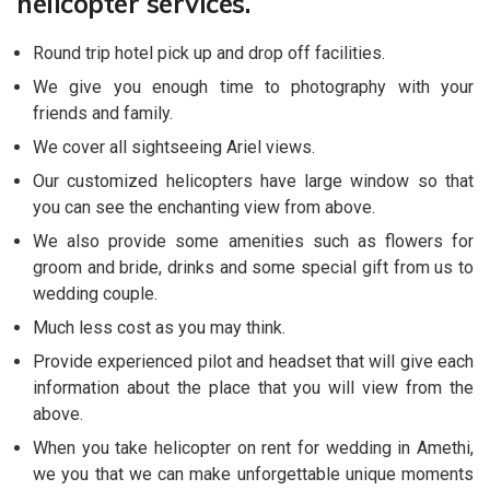
helicopter services.
Round trip hotel pick up and drop off facilities.
We give you enough time to photography with your
friends and family.
We cover all sightseeing Ariel views.
Our customized helicopters have large window so that
you can see the enchanting view from above.
We also provide some amenities such as flowers for
groom and bride, drinks and some special gift from us to
wedding couple.
Much less cost as you may think.
Provide experienced pilot and headset that will give each
information about the place that you will view from the
above.
When you take helicopter on rent for wedding in Amethi,
we you that we can make unforgettable unique moments