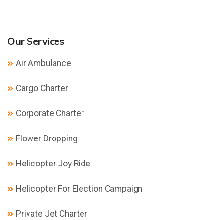
Our Services
Air Ambulance
Cargo Charter
Corporate Charter
Flower Dropping
Helicopter Joy Ride
Helicopter For Election Campaign
Private Jet Charter