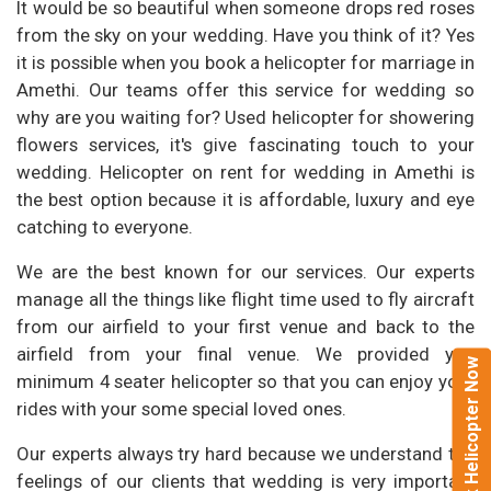
It would be so beautiful when someone drops red roses
from the sky on your wedding. Have you think of it? Yes
it is possible when you book a helicopter for marriage in
Amethi. Our teams offer this service for wedding so
why are you waiting for? Used helicopter for showering
flowers services, it's give fascinating touch to your
wedding. Helicopter on rent for wedding in Amethi is
the best option because it is affordable, luxury and eye
catching to everyone.
We are the best known for our services. Our experts
manage all the things like flight time used to fly aircraft
from our airfield to your first venue and back to the
airfield from your final venue. We provided you
Book Helicopter Now
minimum 4 seater helicopter so that you can enjoy your
rides with your some special loved ones.
Our experts always try hard because we understand the
feelings of our clients that wedding is very important