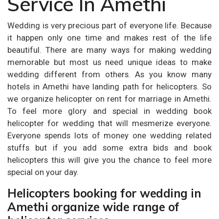
Service In Amethi
Wedding is very precious part of everyone life. Because
it happen only one time and makes rest of the life
beautiful. There are many ways for making wedding
memorable but most us need unique ideas to make
wedding different from others. As you know many
hotels in Amethi have landing path for helicopters. So
we organize helicopter on rent for marriage in Amethi.
To feel more glory and special in wedding book
helicopter for wedding that will mesmerize everyone.
Everyone spends lots of money one wedding related
stuffs but if you add some extra bids and book
helicopters this will give you the chance to feel more
special on your day.
Helicopters booking for wedding in
Amethi organize wide range of