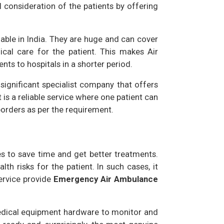
 consideration of the patients by offering
lable in India. They are huge and can cover
ical care for the patient. This makes Air
nts to hospitals in a shorter period.
 significant specialist company that offers
t is a reliable service where one patient can
borders as per the requirement.
s to save time and get better treatments.
th risks for the patient. In such cases, it
ervice provide
Emergency Air Ambulance
 medical equipment hardware to monitor and