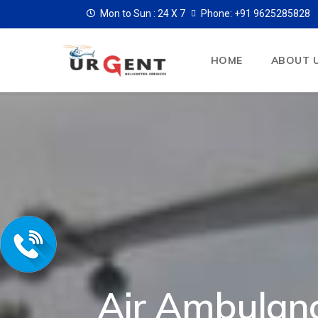
Mon to Sun :
24 X 7
Phone: +91 9625285828
HOME
ABOUT 
Air Ambulan