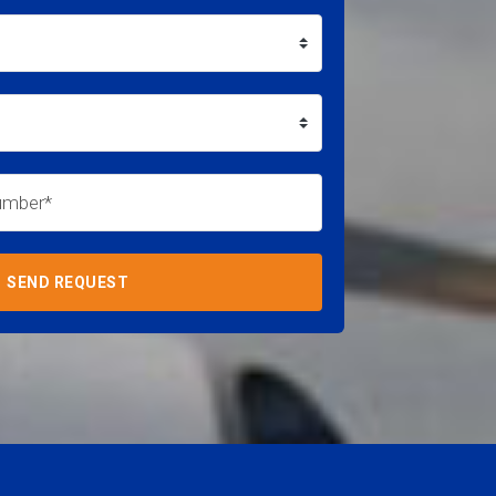
SEND REQUEST