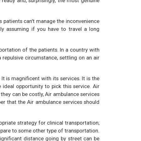
e ready and, surprisingly, the most genuine
ous patients can't manage the inconvenience
rly assuming if you have to travel a long
portation of the patients. In a country with
epulsive circumstance, settling on an air
 It is magnificent with its services. It is the
 ideal opportunity to pick this service. Air
 they can be costly, Air ambulance services
ber that the Air ambulance services should
iate strategy for clinical transportation;
pare to some other type of transportation.
gnificant distance going by street can be