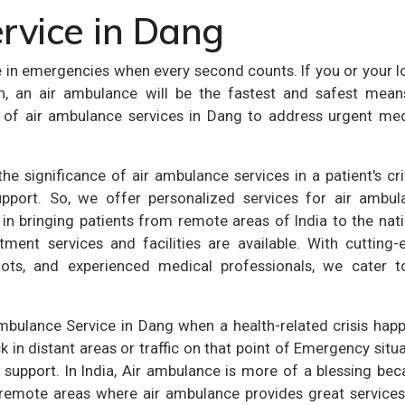
rvice in Dang
e in emergencies when every second counts. If you or your 
on, an air ambulance will be the fastest and safest mean
ity of air ambulance services in Dang to address urgent me
e significance of air ambulance services in a patient's cri
pport. So, we offer personalized services for air ambul
 in bringing patients from remote areas of India to the nat
tment services and facilities are available. With cutting-
ilots, and experienced medical professionals, we cater to
Ambulance Service in Dang when a health-related crisis hap
in distant areas or traffic on that point of Emergency situ
 support. In India, Air ambulance is more of a blessing be
 remote areas where air ambulance provides great services.