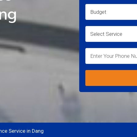
ang
nce Service in Dang