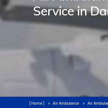
Service in D
[ Home ]
Air Ambulance
Air Ambula