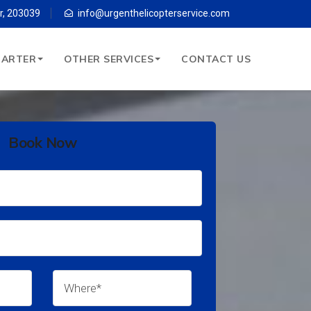
r, 203039
info@urgenthelicopterservice.com
HARTER
OTHER SERVICES
CONTACT US
Book Now