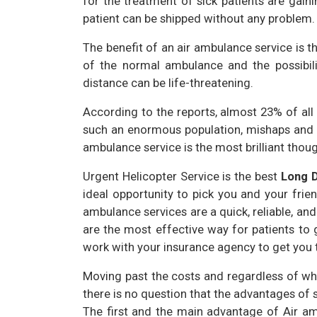
for the treatment of sick patients are gaini
patient can be shipped without any problem.
The benefit of an air ambulance service is t
of the normal ambulance and the possibilit
distance can be life-threatening.
According to the reports, almost 23% of all i
such an enormous population, mishaps and h
ambulance service is the most brilliant thoug
Urgent Helicopter Service is the best
Long 
ideal opportunity to pick you and your friend
ambulance services are a quick, reliable, an
are the most effective way for patients to 
work with your insurance agency to get you t
Moving past the costs and regardless of whe
there is no question that the advantages of
The first and the main advantage of Air am