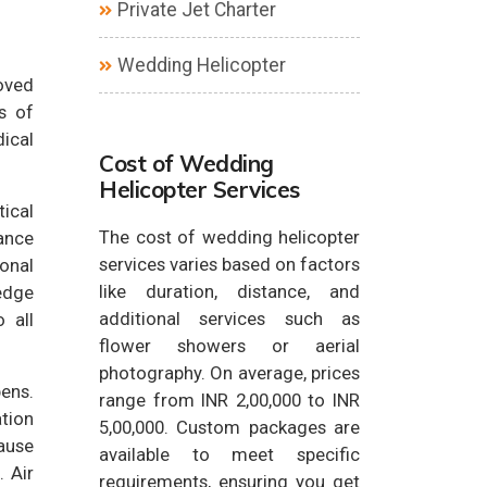
Private Jet Charter
Wedding Helicopter
loved
s of
dical
Cost of Wedding
Helicopter Services
tical
The cost of wedding helicopter
ance
services varies based on factors
ional
like duration, distance, and
edge
additional services such as
 all
flower showers or aerial
photography. On average, prices
pens.
range from INR 2,00,000 to INR
ation
5,00,000. Custom packages are
cause
available to meet specific
 Air
requirements, ensuring you get