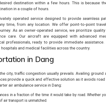
sired destination within a few hours. This is because the
ination in a couple of hours.
ivately operated service designed to provide seamless pat
any time, from any location. We offer point-to-point trave
ourney. As an owner-operated service, we prioritize qualit
ulance care. Our aircraft are equipped with advanced med
cal professionals, ready to provide immediate assistance. 
hospitals and medical facilities across the country.
rtation in Dang
In the city, traffic congestion usually prevails. Availing g
es provide a quick and effective solution as it avoids road t
arter air ambulance service in Dang:
nces in a fraction of the time it would take by road. Whether you
of air transport is unmatched.