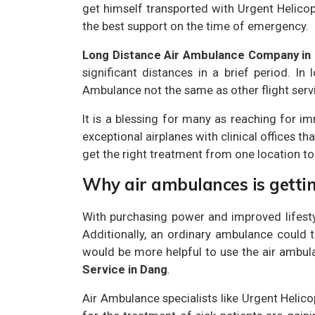
get himself transported with Urgent Helicop
the best support on the time of emergency.
Long Distance Air Ambulance Company in
significant distances in a brief period. I
Ambulance not the same as other flight servic
It is a blessing for many as reaching for im
exceptional airplanes with clinical offices th
get the right treatment from one location to
Why air ambulances is getti
With purchasing power and improved lifesty
Additionally, an ordinary ambulance could ta
would be more helpful to use the air ambul
Service in Dang
.
Air Ambulance specialists like Urgent Helic