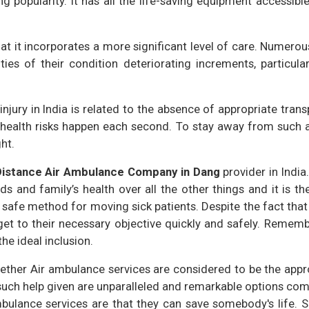
ng popularity. It has all the life-saving equipment accessibl
hat it incorporates a more significant level of care. Numer
ies of their condition deteriorating increments, particula
njury in India is related to the absence of appropriate trans
ealth risks happen each second. To stay away from such a r
ht.
Distance Air Ambulance Company in Dang
provider in India.
s and family’s health over all the other things and it is the
d safe method for moving sick patients. Despite the fact that
get to their necessary objective quickly and safely. Remem
he ideal inclusion.
ther Air ambulance services are considered to be the appropr
 such help given are unparalleled and remarkable options com
bulance services are that they can save somebody's life. Si