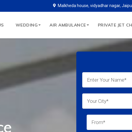
Malkheda house, vidyadhar nagar, Jaipu
US
WEDDING
AIR AMBULANCE
PRIVATE JET C
ce