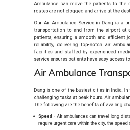
Ambulance can move the patients to the de
routes are not clogged and arrive at the dest
Our Air Ambulance Service in Dang is a pr
transportation to and from the airport at 
patients, ensuring a smooth and efficient j
reliability, delivering top-notch air amb
facilities and staffed by experienced medi
service ensures patients have easy access to 
Air Ambulance Transpo
Dang is one of the busiest cities in India. 
challenging tasks at peak hours. Air ambulanc
The following are the benefits of availing ch
Speed
- Air ambulances can travel long dista
require urgent care within the city, the speed 