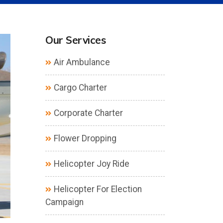
Our Services
Air Ambulance
Cargo Charter
Corporate Charter
Flower Dropping
Helicopter Joy Ride
Helicopter For Election
Campaign