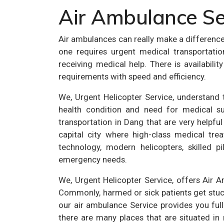
Air Ambulance Se
Air ambulances can really make a differenc
one requires urgent medical transportati
receiving medical help. There is availabil
requirements with speed and efficiency.
We, Urgent Helicopter Service, understand th
health condition and need for medical su
transportation in Dang that are very helpful
capital city where high-class medical trea
technology, modern helicopters, skilled p
emergency needs.
We, Urgent Helicopter Service, offers Air 
Commonly, harmed or sick patients get stuck 
our air ambulance Service provides you full
there are many places that are situated in