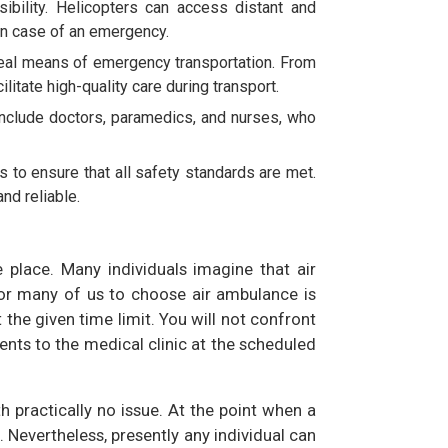
bility. Helicopters can access distant and
in case of an emergency.
ideal means of emergency transportation. From
itate high-quality care during transport.
include doctors, paramedics, and nurses, who
s to ensure that all safety standards are met.
nd reliable.
e place. Many individuals imagine that air
for many of us to choose air ambulance is
t the given time limit. You will not confront
ents to the medical clinic at the scheduled
h practically no issue. At the point when a
 Nevertheless, presently any individual can