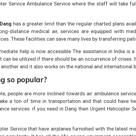
ter Service Ambulance Service where the staff will take full
 Dang
has a greater limit than the regular charted plans avai
n long-distance medical air, services are equipped with med
es. These facilities can save many lives by transferring patie
mediate help is now accessible The assistance in India is a
at can be utilized if there should be an occurrence of crises. I
 another and it also works on the national and international 
ng so popular?
le, people are more inclined towards air ambulance service
ke a ton of time in transportation and that could have heal
ance services. if you need in Dang then Urgent Helicopter S
opter Service that have airplanes furnished with the latest