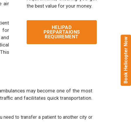
 air
the best value for your money.
ient
HELIPAD
l for
PREPARTAIONS
REQUIREMENT
y and
Book Helicopter Now
ical
This
round ambulances may become one of the most
raffic and facilitates quick transportation.
 need to transfer a patient to another city or