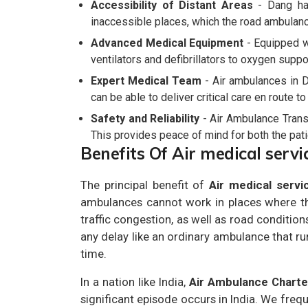
Accessibility of Distant Areas
- Dang has
inaccessible places, which the road ambulanc
Advanced Medical Equipment
- Equipped wi
ventilators and defibrillators to oxygen suppo
Expert Medical Team
- Air ambulances in D
can be able to deliver critical care en route t
Safety and Reliability
- Air Ambulance Transp
This provides peace of mind for both the patie
Benefits Of Air medical servi
The principal benefit of
Air medical servi
ambulances cannot work in places where the
traffic congestion, as well as road conditions
any delay like an ordinary ambulance that ru
time.
In a nation like India,
Air Ambulance Chart
significant episode occurs in India. We freq