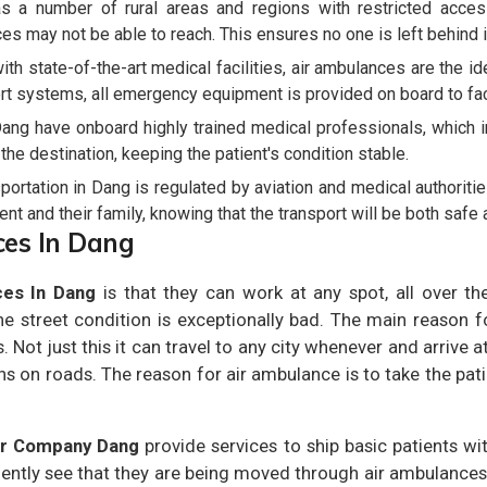
 a number of rural areas and regions with restricted accessi
es may not be able to reach. This ensures no one is left behind 
th state-of-the-art medical facilities, air ambulances are the 
rt systems, all emergency equipment is provided on board to facil
ang have onboard highly trained medical professionals, which 
o the destination, keeping the patient's condition stable.
ortation in Dang is regulated by aviation and medical authoritie
nt and their family, knowing that the transport will be both safe a
ces In Dang
ces In Dang
is that they can work at any spot, all over th
 street condition is exceptionally bad. The main reason 
. Not just this it can travel to any city whenever and arrive a
ns on roads. The reason for air ambulance is to take the pati
er Company Dang
provide services to ship basic patients wit
uently see that they are being moved through air ambulances.